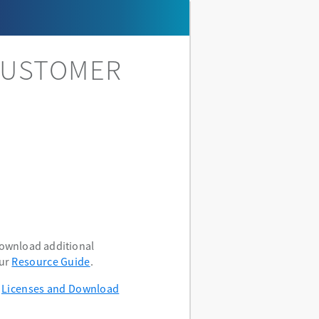
CUSTOMER
download additional
our
Resource Guide
.
e
Licenses and Download