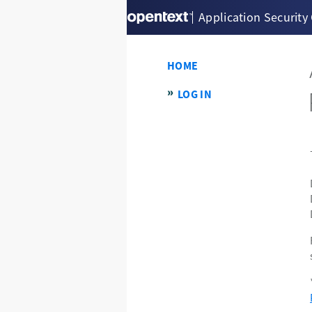
Application Security
HOME
LOG IN