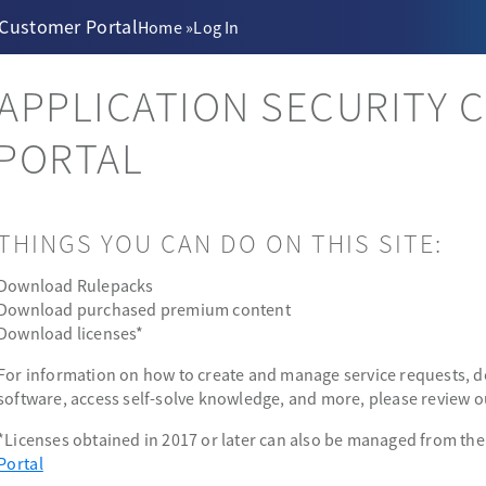
 Customer Portal
Home
»
Log In
APPLICATION SECURITY 
PORTAL
THINGS YOU CAN DO ON THIS SITE:
Download Rulepacks
Download purchased premium content
Download licenses*
For information on how to create and manage service requests, 
software, access self-solve knowledge, and more, please review 
*Licenses obtained in 2017 or later can also be managed from th
Portal