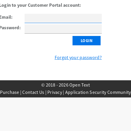
Login to your Customer Portal account:
Email:
Password:
Forgot your password?
© 2018 - 2026 Open Text
Purchase
|
Contact Us
|
Privacy
|
Application Security Community