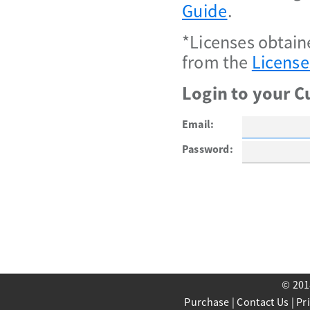
Guide
.
*Licenses obtain
from the
License
Login to your C
Email:
Password:
© 201
Purchase
|
Contact Us
|
Pr