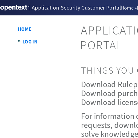
Application Security Customer Portal
Home
»
APPLICAT
HOME
PORTAL
LOG IN
THINGS YOU 
Download Rulep
Download purch
Download licens
For information 
requests, downlo
solve knowledge