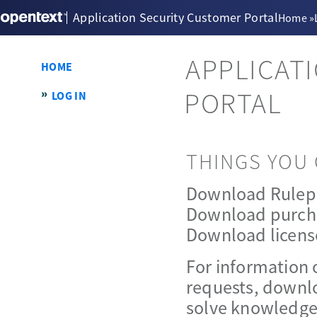
Application Security Customer Portal
Home
»
APPLICAT
HOME
PORTAL
LOG IN
THINGS YOU 
Download Rulep
Download purch
Download licens
For information 
requests, downlo
solve knowledge