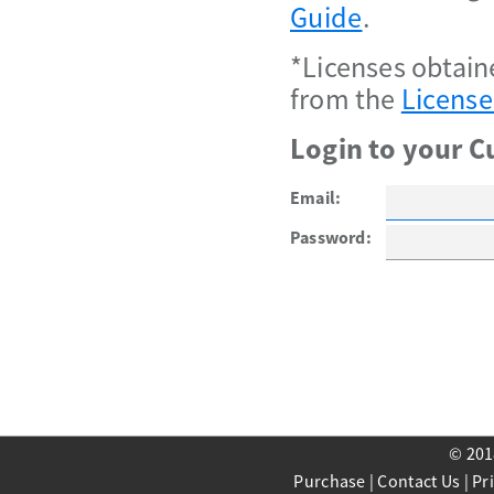
Guide
.
*Licenses obtain
from the
License
Login to your C
Email:
Password:
© 201
Purchase
|
Contact Us
|
Pr