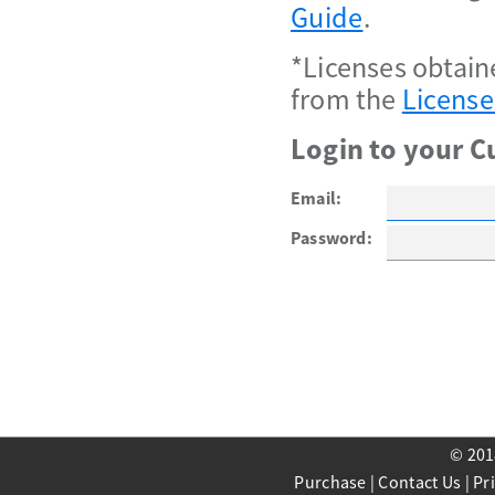
Guide
.
*Licenses obtain
from the
License
Login to your C
Email:
Password:
© 201
Purchase
|
Contact Us
|
Pr