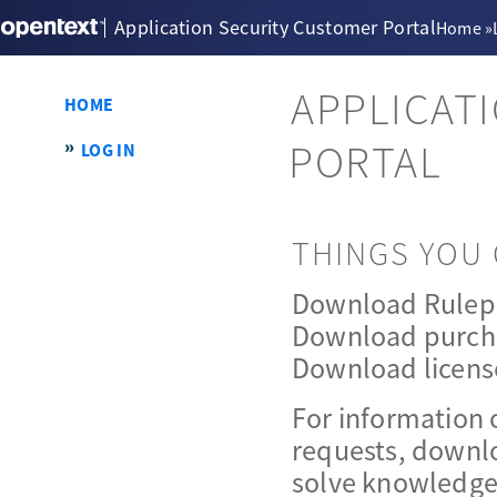
Application Security Customer Portal
Home
»
APPLICAT
HOME
PORTAL
LOG IN
THINGS YOU 
Download Rulep
Download purch
Download licens
For information 
requests, downlo
solve knowledge