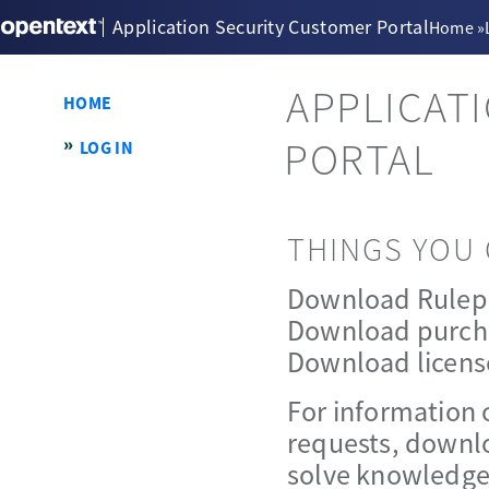
Application Security Customer Portal
Home
»
APPLICAT
HOME
PORTAL
LOG IN
THINGS YOU 
Download Rulep
Download purch
Download licens
For information 
requests, downlo
solve knowledge