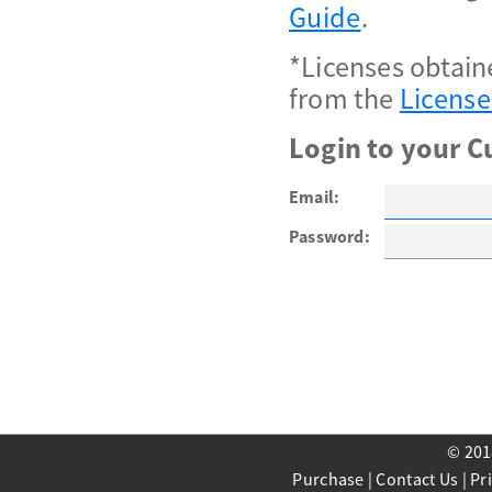
Guide
.
*Licenses obtain
from the
License
Login to your C
Email:
Password:
© 201
Purchase
|
Contact Us
|
Pr