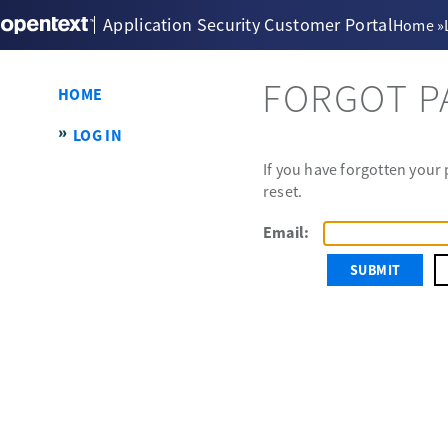
Application Security Customer Portal
Home
»
FORGOT 
HOME
LOG IN
If you have forgotten your
reset.
Email: