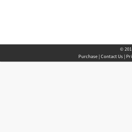
© 201
Purchase
|
Contact Us
|
Pr