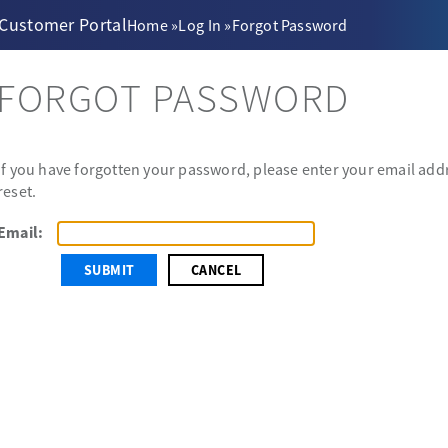
 Customer Portal
Home
»
Log In
»
Forgot Password
FORGOT PASSWORD
If you have forgotten your password, please enter your email addr
reset.
Email:
CANCEL