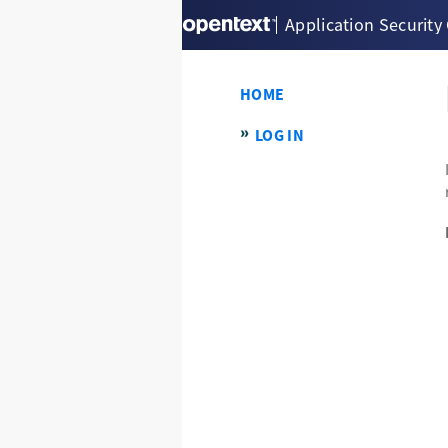
Application Security
HOME
LOG IN