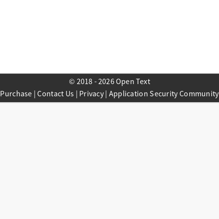
© 2018 - 2026 Open Text
Purchase
|
Contact Us
|
Privacy
|
Application Security Community