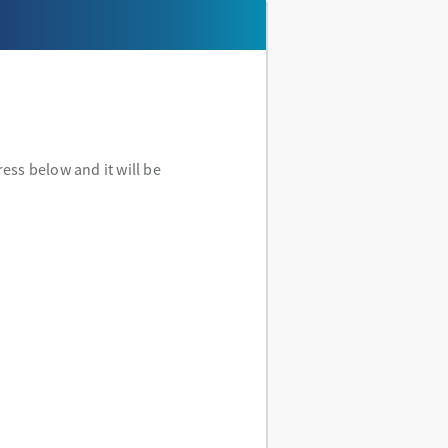
ess below and it will be