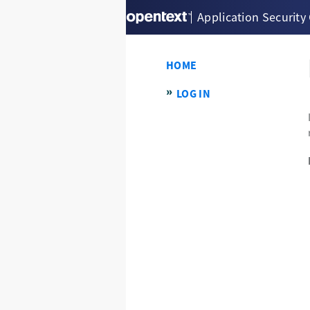
Application Security
HOME
LOG IN