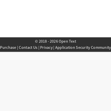
© 2018 - 2026 Open Text
Purchase
|
Contact Us
|
Privacy
|
Application Security Community