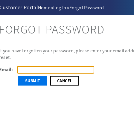
 Customer Portal
Home
»
Log In
»
Forgot Password
FORGOT PASSWORD
If you have forgotten your password, please enter your email addr
reset.
Email:
CANCEL