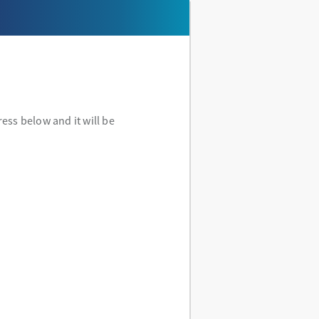
ess below and it will be