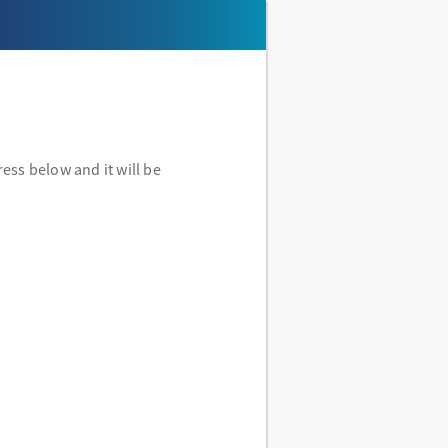
ess below and it will be