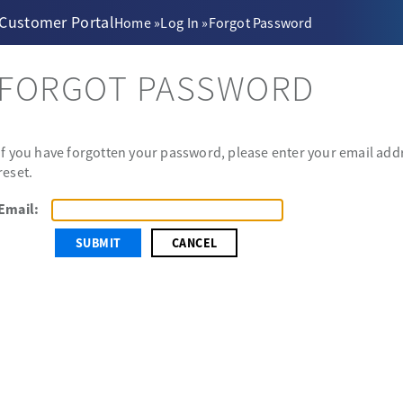
 Customer Portal
Home
»
Log In
»
Forgot Password
FORGOT PASSWORD
If you have forgotten your password, please enter your email addr
reset.
Email:
CANCEL