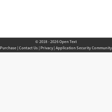
© 2018 - 2026 Open Text
Purchase
|
Contact Us
|
Privacy
|
Application Security Community