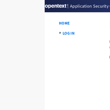
Application Security
HOME
LOG IN